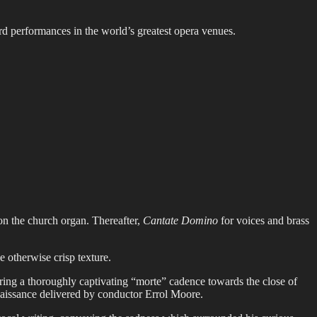
rd performances in the world’s greatest opera venues.
n the church organ. Thereafter,
Cantate Domino
for voices and brass
 otherwise crisp texture.
ering a thoroughly captivating “morte” cadence towards the close of
naissance delivered by conductor Errol Moore.