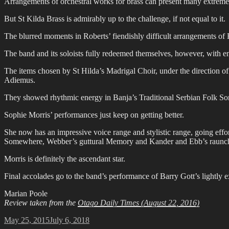
Arrangements of orchestral works for brass can present many extreme 
But St Kilda Brass is admirably up to the challenge, if not equal to it.
The blurred moments in Roberts’ fiendishly difficult arrangements of 
The band and its soloists fully redeemed themselves, however, with en
The items chosen by St Hilda’s Madrigal Choir, under the direction o
Adiemus.
They showed rhythmic energy in Banja’s Traditional Serbian Folk So
Sophie Morris’ performances just keep on getting better.
She now has an impressive voice range and stylistic range, going effo
Somewhere, Webber’s guttural Memory and Kander and Ebb’s raunch
Morris is definitely the ascendant star.
Final accolades go to the band’s performance of Barry Gott’s lightly 
Marian Poole
Review taken from the
Otago Daily Times (August 22, 2016)
Posted
May 25, 2015
July 6, 2018
on