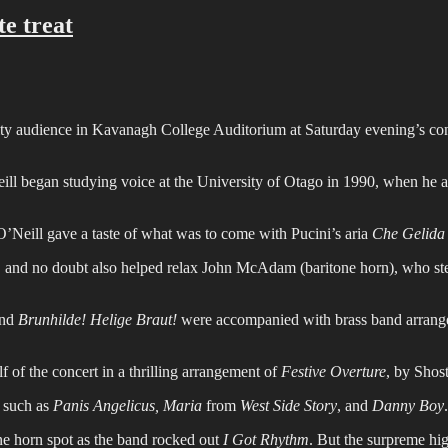
te treat
ty audience in Kavanagh College Auditorium at Saturday evening’s con
l began studying voice at the University of Otago in 1990, when he also
 O’Neill gave a taste of what was to come with Pucini’s aria
Che Gelida
e, and no doubt also helped relax John McAdam (baritone horn), who st
and
Brunhilde! Helige Braut!
were accompanied with brass band arrange
f of the concert in a thrilling arrangement of
Festive Overture
, by Shos
 such as
Panis Angelicus, Maria
from
West Side Story
, and
Danny Boy
.
one horn spot as the band rocked out
I Got Rhythm
. But the surpreme hi