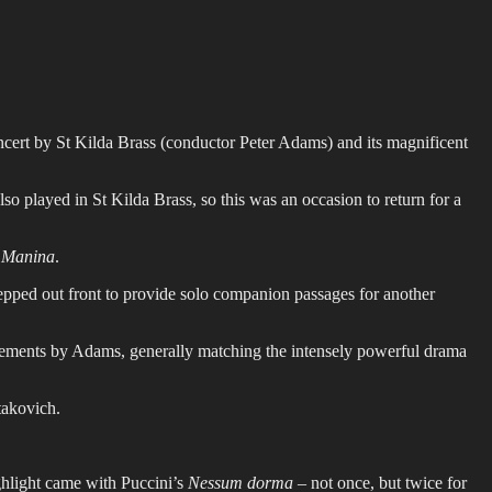
cert by St Kilda Brass (conductor Peter Adams) and its magnificent
 played in St Kilda Brass, so this was an occasion to return for a
 Manina
.
epped out front to provide solo companion passages for another
ments by Adams, generally matching the intensely powerful drama
takovich.
ghlight came with Puccini’s
Nessum dorma
– not once, but twice for