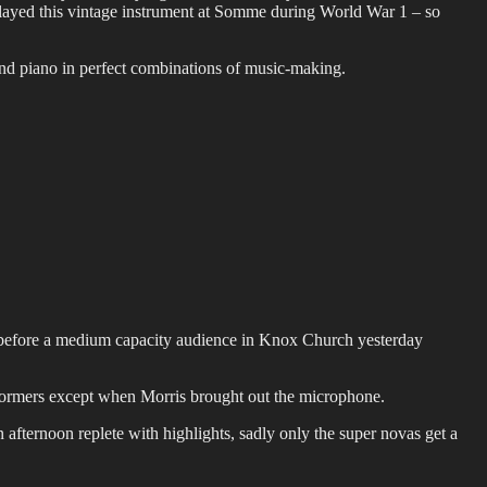
ayed this vintage instrument at Somme during World War 1 – so
and piano in perfect combinations of music-making.
s before a medium capacity audience in Knox Church yesterday
rformers except when Morris brought out the microphone.
 afternoon replete with highlights, sadly only the super novas get a