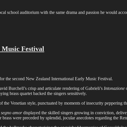
 local school auditorium with the same drama and passion he would acco
 Music Festival
for the second New Zealand International Early Music Festival.
id Burchell’s crisp and articulate rendering of Gabrieli’s
Intonazione
o
ng brass quartet backed the singers sensitively.
 the Venetian style, punctuated by moments of insecurity peppering the
 segno amor
displayed the skilled singers growing in conviction, deliv
r brass were preceded by splendid, jocular anecdotes regarding the Re