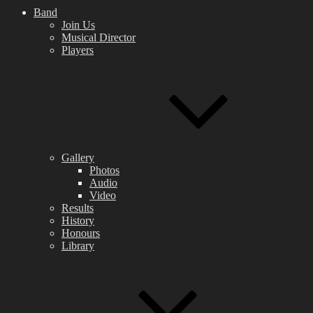
Band
Join Us
Musical Director
Players
Gallery
Photos
Audio
Video
Results
History
Honours
Library