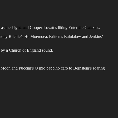
s the Light, and Cooper-Lovatt’s lilting Enter the Galaxies.
nthony Ritchie’s He Moemoea, Britten’s Balulalow and Jenkins’
d by a Church of England sound.
he Moon and Puccini’s O mio babbino caro to Bernstein’s soaring