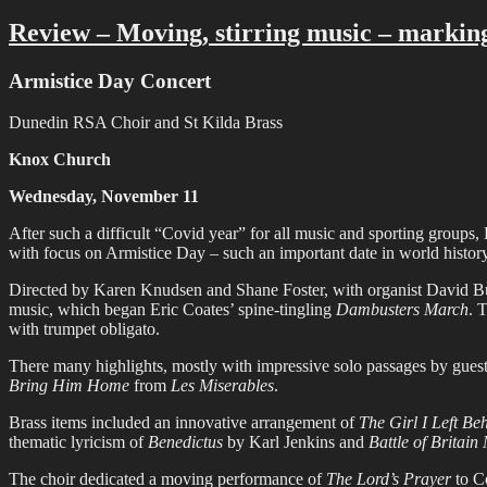
on
Review – Moving, stirring music – markin
Armistice Day Concert
Dunedin RSA Choir and St Kilda Brass
Knox Church
Wednesday, November 11
After such a difficult “Covid year” for all music and sporting group
with focus on Armistice Day – such an important date in world history
Directed by Karen Knudsen and Shane Foster, with organist David Bur
music, which began Eric Coates’ spine-tingling
Dambusters March
. 
with trumpet obligato.
There many highlights, mostly with impressive solo passages by gues
Bring Him Home
from
Les Miserables
.
Brass items included an innovative arrangement of
The Girl I Left B
thematic lyricism of
Benedictus
by Karl Jenkins and
Battle of Britain
The choir dedicated a moving performance of
The Lord’s Prayer
to Co