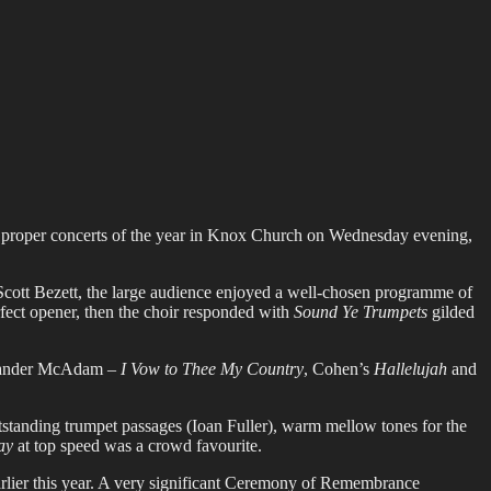
st proper concerts of the year in Knox Church on Wednesday evening,
cott Bezett, the large audience enjoyed a well-chosen programme of
fect opener, then the choir responded with
Sound Ye Trumpets
gilded
lexander McAdam –
I Vow to Thee My Country
, Cohen’s
Hallelujah
and
standing trumpet passages (Ioan Fuller), warm mellow tones for the
ay
at top speed was a crowd favourite.
arlier this year. A very significant Ceremony of Remembrance