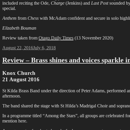
included reciting the Ode,
Charge
(Jenkins) and
Last Post
sounded by 
special.
Anthem
from
Chess
with McAdam confident and secure in solo highlig
Elizabeth Bouman
Review taken from
Otago Daily Times
(13 November 2020)
Posted
August 22, 2016
July 6, 2018
on
Review – Brass shines and voices sparkle 
Knox Church
21 August 2016
St Kilda Brass Band under the direction of Peter Adams, performed 
afternoon.
The band shared the stage with St Hilda’s Madrigal Choir and sopran
In a programme titled “Among the Stars”, all groups are celebrated for
mention here.