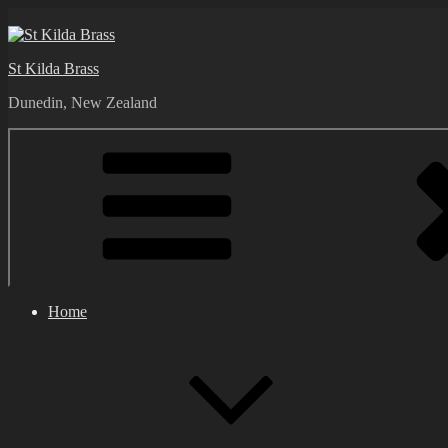
Skip
to
content
St Kilda Brass
Dunedin, New Zealand
Home