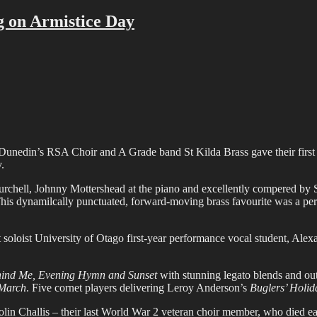
g on Armistice Day
s, Dunedin’s RSA Choir and A Grade band St Kilda Brass gave their fir
.
chell, Johnny Mottershead at the piano and excellently compered by S
This dynamilcally punctuated, forward-moving brass favourite was a per
t soloist University of Otago first-year performance vocal student, A
ehind Me, Evening Hymn and Sunset
with stunning legato blends and out
 March
. Five cornet players delivering Leroy Anderson’s
Buglers’ Holid
lin Challis – their last World War 2 veteran choir member, who died e