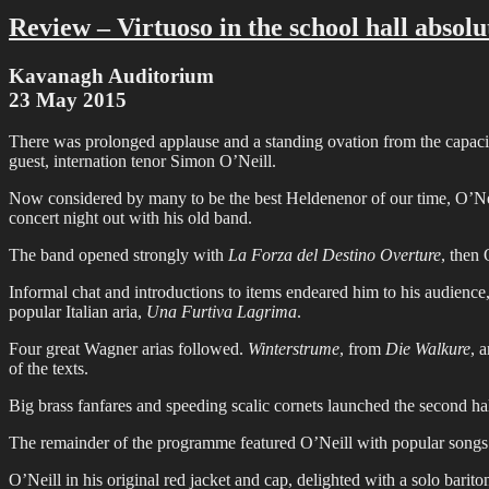
Review – Virtuoso in the school hall absolu
Kavanagh Auditorium
23 May 2015
There was prolonged applause and a standing ovation from the capaci
guest, internation tenor Simon O’Neill.
Now considered by many to be the best Heldenenor of our time, O’Neil
concert night out with his old band.
The band opened strongly with
La Forza del Destino Overture
, then
Informal chat and introductions to items endeared him to his audienc
popular Italian aria,
Una Furtiva Lagrima
.
Four great Wagner arias followed.
Winterstrume
, from
Die Walkure
, 
of the texts.
Big brass fanfares and speeding scalic cornets launched the second hal
The remainder of the programme featured O’Neill with popular songs
O’Neill in his original red jacket and cap, delighted with a solo barit