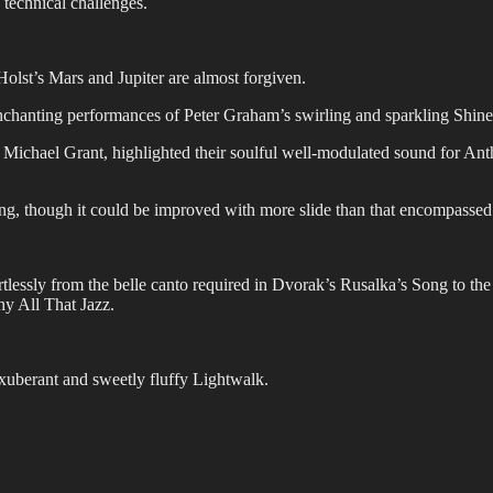
technical challenges.
Holst’s Mars and Jupiter are almost forgiven.
chanting performances of Peter Graham’s swirling and sparkling Shine a
f Michael Grant, highlighted their soulful well-modulated sound for A
ng, though it could be improved with more slide than that encompasse
rtlessly from the belle canto required in Dvorak’s Rusalka’s Song to t
y All That Jazz.
exuberant and sweetly fluffy Lightwalk.