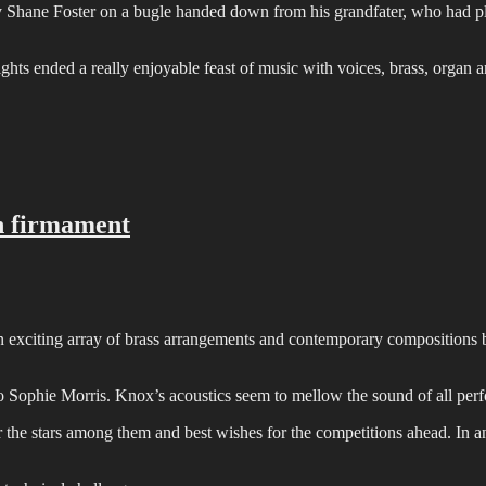
Shane Foster on a bugle handed down from his grandfater, who had pl
hts ended a really enjoyable feast of music with voices, brass, organ 
in firmament
an exciting array of brass arrangements and contemporary composition
o Sophie Morris. Knox’s acoustics seem to mellow the sound of all pe
 the stars among them and best wishes for the competitions ahead. In an