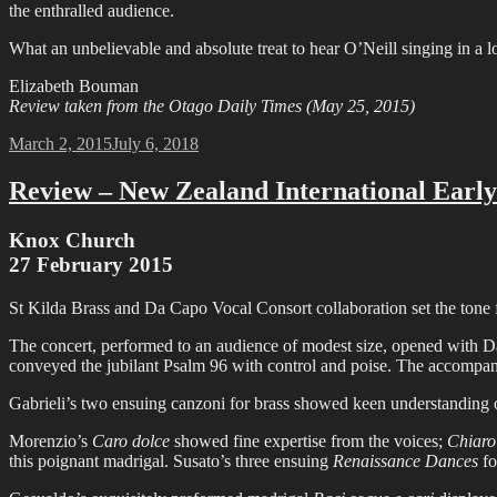
the enthralled audience.
What an unbelievable and absolute treat to hear O’Neill singing in a
Elizabeth Bouman
Review taken from the Otago Daily Times (May 25, 2015)
Posted
March 2, 2015
July 6, 2018
on
Review – New Zealand International Early
Knox Church
27 February 2015
St Kilda Brass and Da Capo Vocal Consort collaboration set the tone 
The concert, performed to an audience of modest size, opened with Dav
conveyed the jubilant Psalm 96 with control and poise. The accompanyi
Gabrieli’s two ensuing canzoni for brass showed keen understanding of
Morenzio’s
Caro dolce
showed fine expertise from the voices;
Chiaro
this poignant madrigal. Susato’s three ensuing
Renaissance Dances
fo