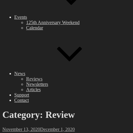
Events
125th Anniversary Weekend
Calendar
News
Reviews
Newsletters
Articles
Support
Contact
Category:
Review
Posted
November 13, 2020
December 1, 2020