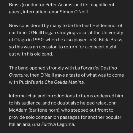
Brass (conductor Peter Adams) and its magnificent
guest, internation tenor Simon O’Neill.
Now considered by many to be the best Heldenenor of
our time, O’Neill began studying voice at the University
of Otago in 1990, when he also played in St Kilda Brass,
so this was an occasion to return for a concert night
out with his old band.
The band opened strongly with
La Forza del Destino
Overture
, then O’Neill gave a taste of what was to come
with Pucini’s aria
Che Gelida Manina
.
Informal chat and introductions to items endeared him
to his audience, and no doubt also helped relax John
McAdam (baritone horn), who stepped out front to
provide solo companion passages for another popular
Italian aria,
Una Furtiva Lagrima
.