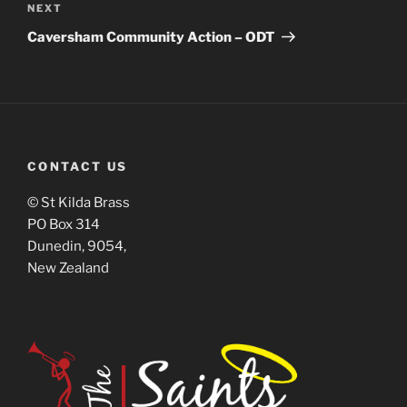
NEXT
Caversham Community Action – ODT
CONTACT US
© St Kilda Brass
PO Box 314
Dunedin, 9054,
New Zealand