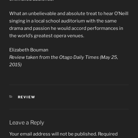
What an unbelievable and absolute treat to hear O’Neill
singing in a local school auditorium with the same
drama and passion he would accord performances in
the world’s greatest opera venues.
Elizabeth Bouman
Review taken from the Otago Daily Times (May 25,
2015)
REVIEW
Leave a Reply
Your email address will not be published.
Required