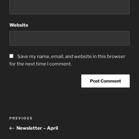
Website
Save my name, email, and website in this browser
for the next time I comment.
PREVIOUS
Newsletter – April