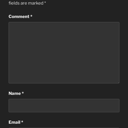
fields are marked
*
Comment
*
Name
*
Email
*