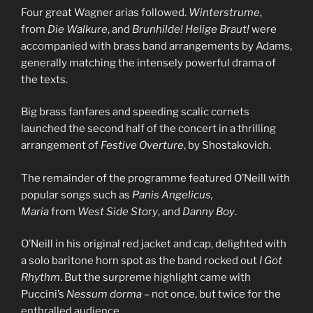
Four great Wagner arias followed.
Winterstrume
,
from
Die Walkure
, and
Brunhilde! Helige Braut!
were
accompanied with brass band arrangements by Adams,
generally matching the intensely powerful drama of
the texts.
Big brass fanfares and speeding scalic cornets
launched the second half of the concert in a thrilling
arrangement of
Festive Overture
, by Shostakovich.
The remainder of the programme featured O’Neill with
popular songs such as
Panis Angelicus,
Maria
from
West Side Story
, and
Danny Boy
.
O’Neill in his original red jacket and cap, delighted with
a solo baritone horn spot as the band rocked out
I Got
Rhythm
. But the surpreme highlight came with
Puccini’s
Nessum dorma
– not once, but twice for the
enthralled audience.