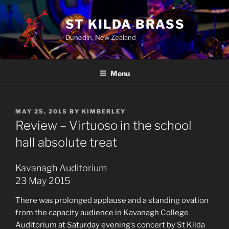
ST KILDA BRASS
Dunedin, New Zealand
Menu
MAY 25, 2015
BY
KIMBERLEY
Review – Virtuoso in the school
hall absolute treat
Kavanagh Auditorium
23 May 2015
There was prolonged applause and a standing ovation
from the capacity audience in Kavanagh College
Auditorium at Saturday evening’s concert by St Kilda