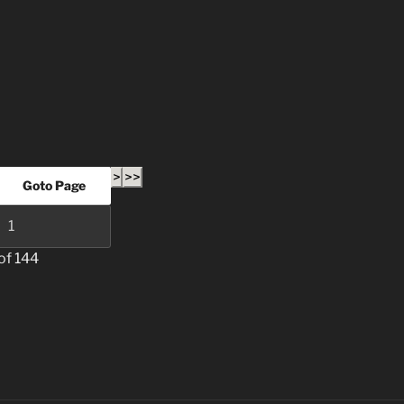
>
>>
of 144