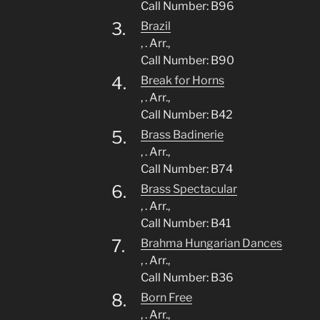
Call Number: B96
3.
Brazil
, . Arr.,
Call Number: B90
4.
Break for Horns
, . Arr.,
Call Number: B42
5.
Brass Badinerie
, . Arr.,
Call Number: B74
6.
Brass Spectacular
, . Arr.,
Call Number: B41
7.
Brahma Hungarian Dances
, . Arr.,
Call Number: B36
8.
Born Free
, . Arr.,