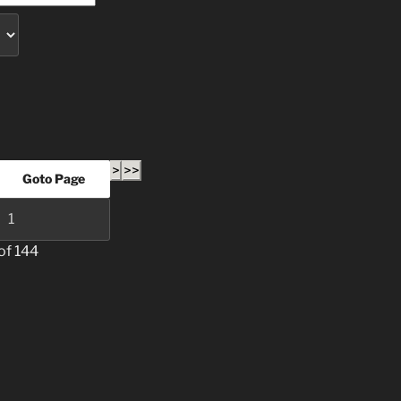
>
>>
of 144