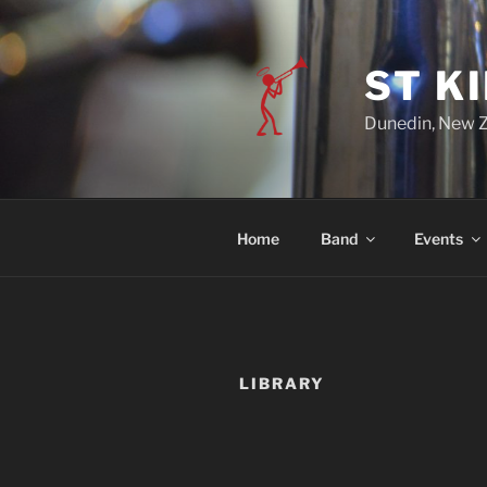
ST K
Dunedin, New 
Home
Band
Events
LIBRARY