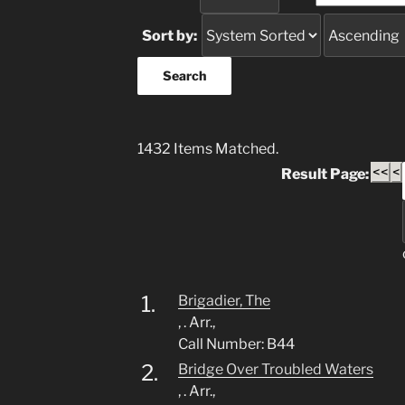
Sort by:
1432 Items Matched.
<<
<
Result Page:
1.
Brigadier, The
, . Arr.,
Call Number: B44
2.
Bridge Over Troubled Waters
, . Arr.,