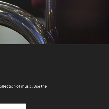
llection of music. Use the