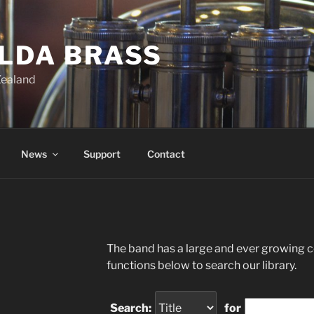
ILDA BRASS
Zealand
News
Support
Contact
The band has a large and ever growing co
functions below to search our library.
Search:
for