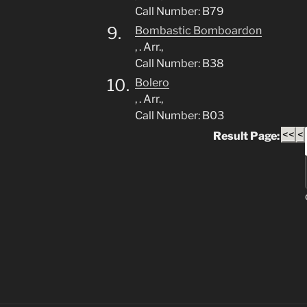
Call Number: B79
9.
Bombastic Bomboardon
, . Arr.,
Call Number: B38
10.
Bolero
, . Arr.,
Call Number: B03
<<
<
Result Page: