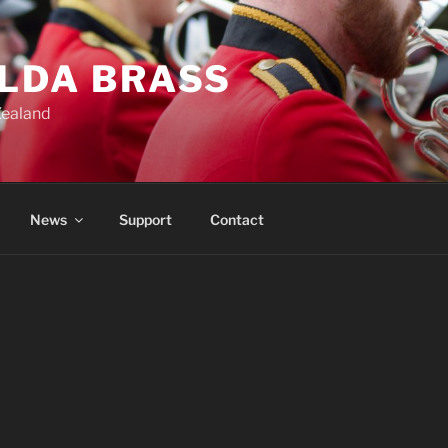
ILDA BRASS
Zealand
News
Support
Contact