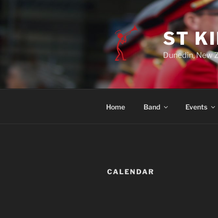
ST K
Dunedin, New 
Home
Band
Events
CALENDAR