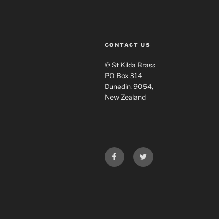
CONTACT US
© St Kilda Brass
PO Box 314
Dunedin, 9054,
New Zealand