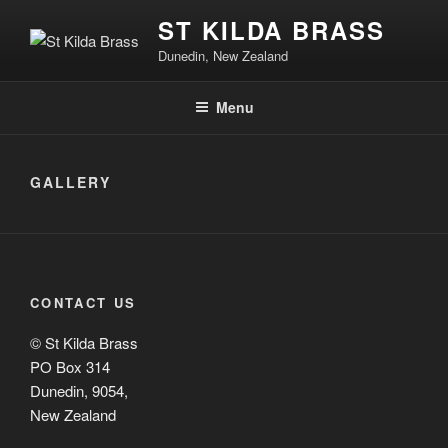
ST KILDA BRASS
Dunedin, New Zealand
Menu
GALLERY
CONTACT US
© St Kilda Brass
PO Box 314
Dunedin, 9054,
New Zealand