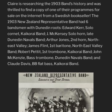
Claire is researching the 1903 Band’s history and was
thrilled to find a copy of one of their programmes for
sale on the internet from a Swedish bookseller! The
1903 New Zealand Representative Band had 6
bandsmen with Dunedin roots: Edward Kerr, Solo
cornet, Kaikorai Band; J. McKersey Solo horn, late
Dunedin Navals Band; Arthur Jones, 2
nd
horn, North-
east Valley; James Flint, 1
st
baritone, North East Valley
Band; Robert Pettit, 1
st
trombone, Kaikorai Band; John
McKenzie, Bass trombone, Dunedin Navals Band; and
Claude Davis, BB flat bass, Kaikorai Band.