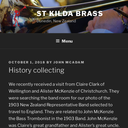
ST KILDA BRASS
Dunedin, New Zealand
Menu
OCTOBER 1, 2018
BY
JOHN MCADAM
History collecting
We recently received a visit from Claire Clark of
Wellington and Alister McKenzie of Christchurch. They
were searching the band room for our photo of the
1903 New Zealand Representative Band selected to
travel to England. They are related to John McKenzie
the Bass Trombonist in the 1903 Band. John McKenzie
was Claire’s great grandfather and Alister’s great uncle.