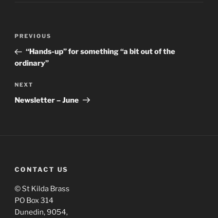
PREVIOUS
“Hands-up” for something “a bit out of the
ordinary”
NEXT
Newsletter – June
CONTACT US
© St Kilda Brass
PO Box 314
Dunedin, 9054,