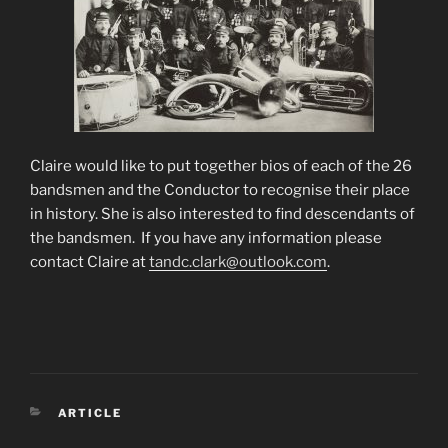
Claire would like to put together bios of each of the 26
bandsmen and the Conductor to recognise their place
in history. She is also interested to find descendants of
the bandsmen. If you have any information please
contact Claire at
tandc.clark@outlook.com
.
ARTICLE