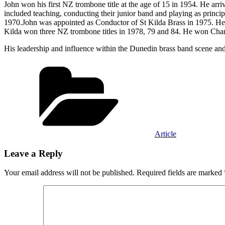
John won his first NZ trombone title at the age of 15 in 1954. He arr
included teaching, conducting their junior band and playing as princ
1970.John was appointed as Conductor of St Kilda Brass in 1975. H
Kilda won three NZ trombone titles in 1978, 79 and 84. He won Cha
His leadership and influence within the Dunedin brass band scene and
Categories
Article
Leave a Reply
Your email address will not be published.
Required fields are marked