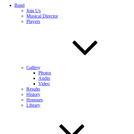
Band
Join Us
Musical Director
Players
Gallery
Photos
Audio
Video
Results
History
Honours
Library