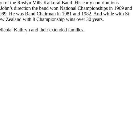
on of the Roslyn Mills Kaikorai Band. His early contributions
er John’s direction the band won National Championships in 1969 and
 1989. He was Band Chairman in 1981 and 1982. And while with St
New Zealand with 8 Championship wins over 30 years.
icola, Kathryn and their extended families.