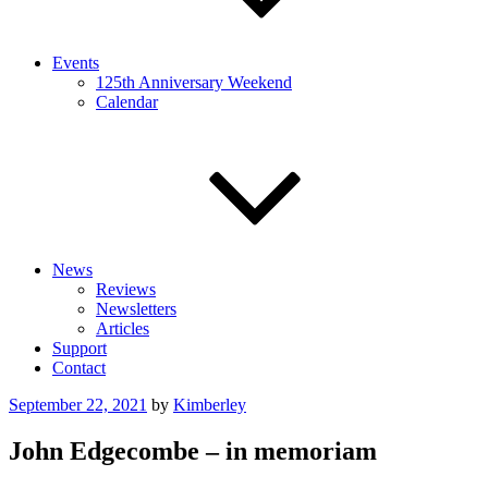
Events
125th Anniversary Weekend
Calendar
News
Reviews
Newsletters
Articles
Support
Contact
Posted
September 22, 2021
by
Kimberley
on
John Edgecombe – in memoriam