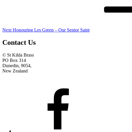
Next
Honouring Les Green – Our Senior Saint
Contact Us
© St Kilda Brass
PO Box 314
Dunedin, 9054,
New Zealand
Facebook