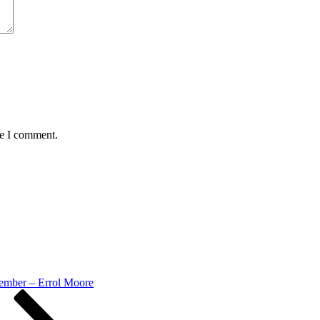
me I comment.
mber – Errol Moore