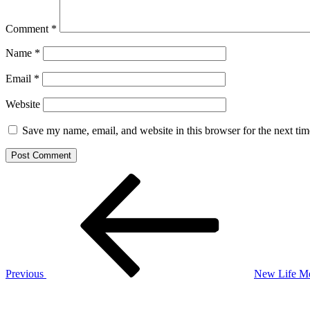
Comment
*
Name
*
Email
*
Website
Save my name, email, and website in this browser for the next ti
Post
Previous
Post
navigation
Previous
New Life Me
Next
Post