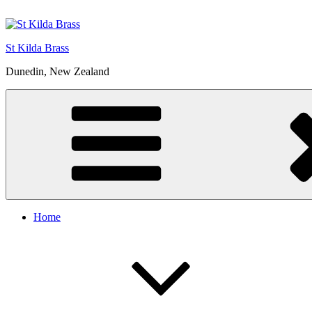
Skip
to
content
St Kilda Brass
Dunedin, New Zealand
Home