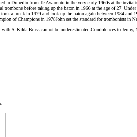
ived in Dunedin from Te Awamutu in the very early 1960s at the invitati
ipal trombone before taking up the baton in 1966 at the age of 27. Und
e took a break in 1979 and took up the baton again between 1984 and
mpion of Champions in 1978John set the standard for trombonists in 
 with St Kilda Brass cannot be underestimated.Condolences to Jenny, N
*