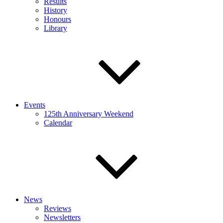
Results
History
Honours
Library
Events
125th Anniversary Weekend
Calendar
News
Reviews
Newsletters