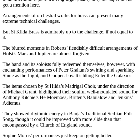
get a mention here.
Arrangements of orchestral works for brass can present many
extreme technical challenges.
But St Kilda Brass is admirably up to the challenge, if not equal to
it.
The blurred moments in Roberts’ fiendishly difficult arrangements of
Holst’s Mars and Jupiter are almost forgiven.
The band and its soloists fully redeemed themselves, however, with
enchanting performances of Peter Graham’s swirling and sparkling
Shine as the Light, and Cooper-Lovatt’s lilting Enter the Galaxies.
The items chosen by St Hilda’s Madrigal Choir, under the direction
of Michael Grant, highlighted their soulful well-modulated sound for
Anthony Ritchie’s He Moemoea, Britten’s Balulalow and Jenkins’
Adiemus.
They showed rhythmic energy in Banja’s Traditional Serbian Folk
Song, though it could be improved with more slide than that
encompassed by a Church of England sound.
Sophie Morris’ performances just keep on getting better.