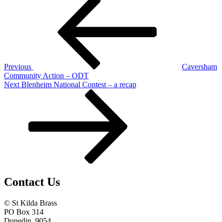
Previous
Caversham
Community Action – ODT
Next
Blenheim National Contest – a recap
Contact Us
© St Kilda Brass
PO Box 314
Dunedin, 9054,