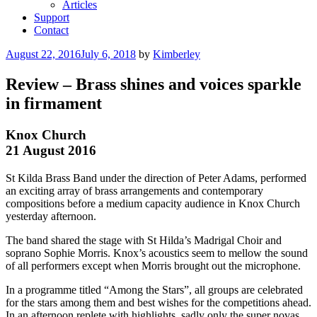
Articles
Support
Contact
August 22, 2016
July 6, 2018
by
Kimberley
Review – Brass shines and voices sparkle
in firmament
Knox Church
21 August 2016
St Kilda Brass Band under the direction of Peter Adams, performed
an exciting array of brass arrangements and contemporary
compositions before a medium capacity audience in Knox Church
yesterday afternoon.
The band shared the stage with St Hilda’s Madrigal Choir and
soprano Sophie Morris. Knox’s acoustics seem to mellow the sound
of all performers except when Morris brought out the microphone.
In a programme titled “Among the Stars”, all groups are celebrated
for the stars among them and best wishes for the competitions ahead.
In an afternoon replete with highlights, sadly only the super novas