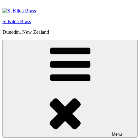
St Kilda Brass
Dunedin, New Zealand
Menu