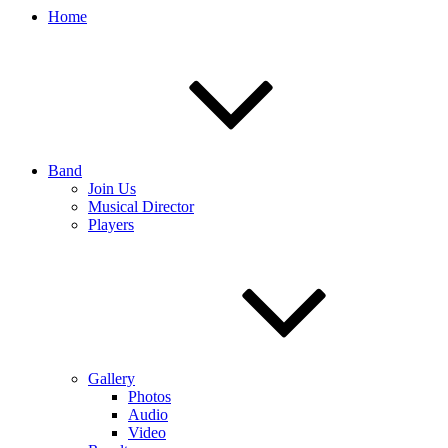
Home
Band
Join Us
Musical Director
Players
Gallery
Photos
Audio
Video