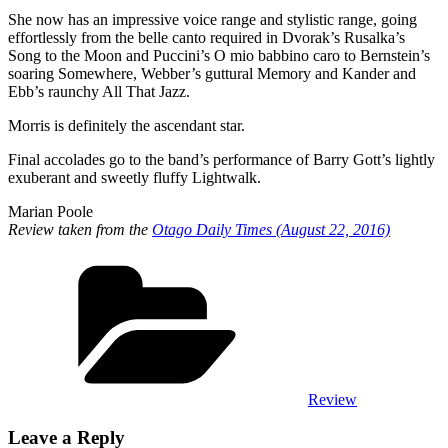
She now has an impressive voice range and stylistic range, going
effortlessly from the belle canto required in Dvorak’s Rusalka’s
Song to the Moon and Puccini’s O mio babbino caro to Bernstein’s
soaring Somewhere, Webber’s guttural Memory and Kander and
Ebb’s raunchy All That Jazz.
Morris is definitely the ascendant star.
Final accolades go to the band’s performance of Barry Gott’s lightly
exuberant and sweetly fluffy Lightwalk.
Marian Poole
Review taken from the
Otago Daily Times (August 22, 2016)
Review
Leave a Reply