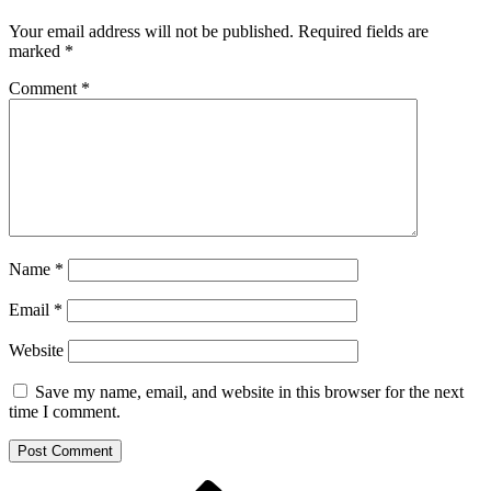
Your email address will not be published.
Required fields are
marked
*
Comment
*
Name
*
Email
*
Website
Save my name, email, and website in this browser for the next
time I comment.