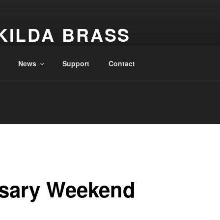
KILDA BRASS
New Zealand
News
Support
Contact
rsary Weekend