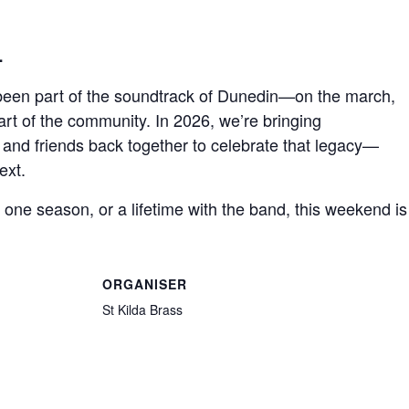
…
 been part of the soundtrack of Dunedin—on the march,
art of the community. In 2026, we’re bringing
 and friends back together to celebrate that legacy—
ext.
ne season, or a lifetime with the band, this weekend is 
ORGANISER
St Kilda Brass