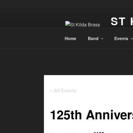
ST 
Dunedin, 
Home
Band
Events
« All Events
125th Annive