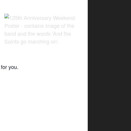
for you.