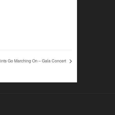
ints Go Marching On – Gala Concert