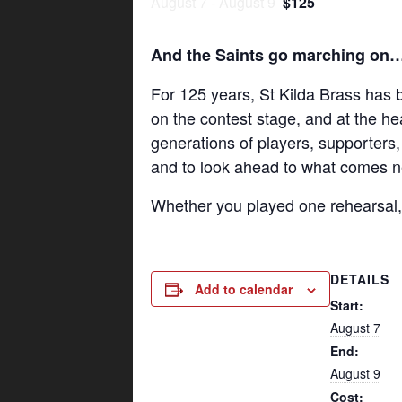
August 7
-
August 9
$125
And the Saints go marching on
For 125 years, St Kilda Brass has
on the contest stage, and at the he
generations of players, supporters,
and to look ahead to what comes n
Whether you played one rehearsal, o
DETAILS
Add to calendar
Start:
August 7
End:
August 9
Cost: