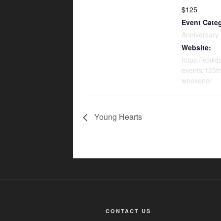
$125
Event Cate
Anniversary
Website:
https://stkil
events/125th
weekend/
Young Hearts
CONTACT US