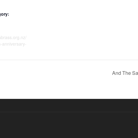
gory:
dabrass.org.nz/
-anniversary-
And The Sa